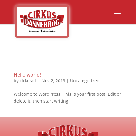
Hello world!
by
cirkusdk
|
Nov 2, 2019
|
Uncategorized
Welcome to WordPress. This is your first post. Edit or
delete it, then start writing!