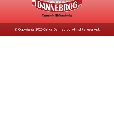
© Copyrights 2020 Cirkus Dannebrog. All rights reserved.